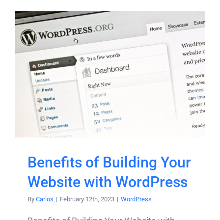
Benefits of Building Your
Website with WordPress
By
Carlos
|
February 12th, 2023
|
WordPress