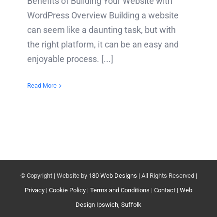
Benefits of Building Your Website with
WordPress Overview Building a website
can seem like a daunting task, but with
the right platform, it can be an easy and
enjoyable process. [...]
Read More
© Copyright
| Website by
180 Web Designs
| All Rights Reserved |
Privacy
|
Cookie Policy
|
Terms and Conditions
|
Contact
|
Web
Design Ipswich, Suffolk