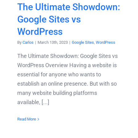
The Ultimate Showdown:
Google Sites vs
WordPress
By
Carlos
|
March 13th, 2023
|
Google Sites
,
WordPress
The Ultimate Showdown: Google Sites vs
WordPress Overview Having a website is
essential for anyone who wants to
establish an online presence. But with so
many website building platforms
available, [...]
Read More