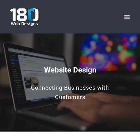
Skip
to
content
Website Design
Connecting Businesses with
Customers