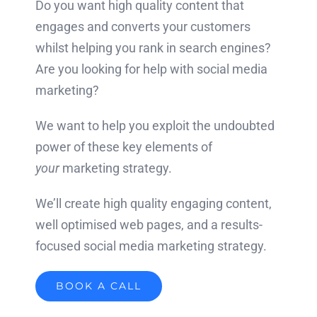
Do you want high quality content that
engages and converts your customers
whilst helping you rank in search engines?
Are you looking for help with social media
marketing?
We want to help you exploit the undoubted
power of these key elements of
your
marketing strategy.
We’ll create high quality engaging content,
well optimised web pages, and a results-
focused social media marketing strategy.
BOOK A CALL