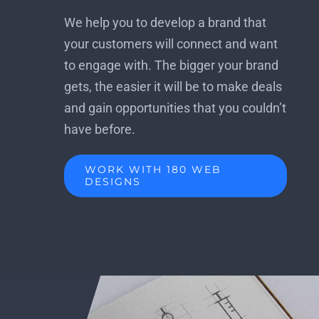
We help you to develop a brand that
your customers will connect and want
to engage with. The bigger your brand
gets, the easier it will be to make deals
and gain opportunities that you couldn’t
have before.
WORK WITH 180 WEB
DESIGNS