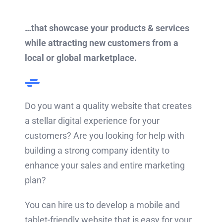
…that showcase your products & services
while attracting new customers from a
local or global marketplace.
Do you want a quality website that creates
a stellar digital experience for your
customers? Are you looking for help with
building a strong company identity to
enhance your sales and entire marketing
plan?
You can hire us to develop a mobile and
tablet-friendly website that is easy for your