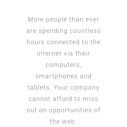
More people than ever
are spending countless
hours connected to the
internet via their
computers,
smartphones and
tablets. Your company
cannot afford to miss
out on opportunities of
the web.