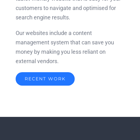
customers to navigate and optimised for
search engine results.
Our websites include a content
management system that can save you
money by making you less reliant on
external vendors.
RECENT WORK