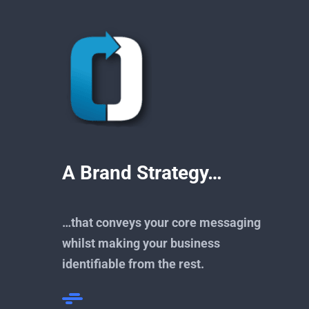
A Brand Strategy…
…that conveys your core messaging
whilst making your business
identifiable from the rest.