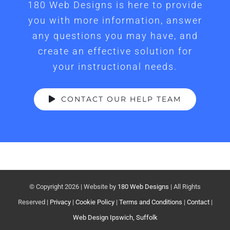
180 Web Designs is here to provide
you with more information, answer
any questions you may have, and
create an effective solution for
your instructional needs.
CONTACT OUR HELP TEAM
© Copyright
2026 | Website by
180 Web Designs
| All Rights
Reserved |
Privacy
|
Cookie Policy
|
Terms and Conditions
|
Contact
|
Web Design Ipswich, Suffolk