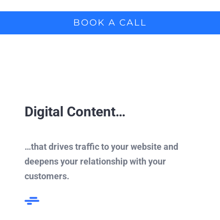
BOOK A CALL
Digital Content…
…that drives traffic to your website and
deepens your relationship with your
customers.