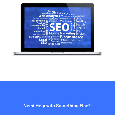
Need Help with Something Else?