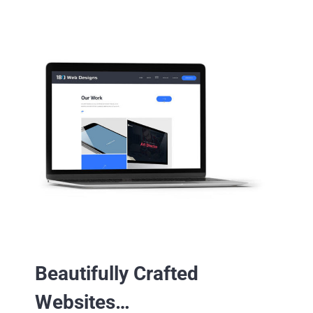
Beautifully Crafted
Websites…