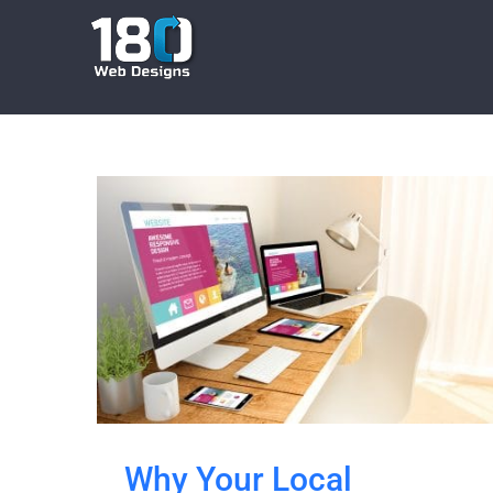
Skip
to
content
Why Your Local