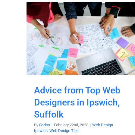
Advice from Top Web
Designers in Ipswich,
Suffolk
By
Carlos
|
February 22nd, 2023
|
Web Design
Ipswich
,
Web Design Tips