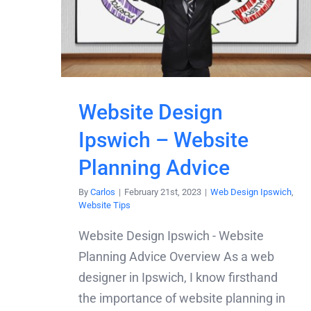
Website Design
Ipswich – Website
Planning Advice
By
Carlos
|
February 21st, 2023
|
Web Design Ipswich
,
Website Tips
Website Design Ipswich - Website
Planning Advice Overview As a web
designer in Ipswich, I know firsthand
the importance of website planning in