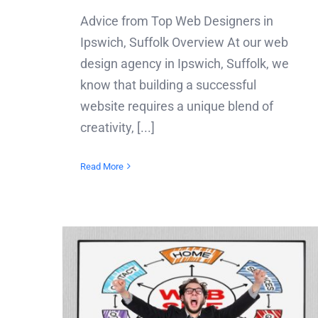
Advice from Top Web Designers in
Ipswich, Suffolk Overview At our web
design agency in Ipswich, Suffolk, we
know that building a successful
website requires a unique blend of
creativity, [...]
Read More