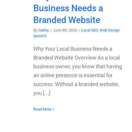
Business Needs a
Branded Website
By
Carlos
|
June 8th, 2023
|
Local SEO
,
Web Design
Ipswich
Why Your Local Business Needs a
Branded Website Overview As a local
business owner, you know that having
an online presence is essential for
success. Without a branded website,
you [...]
Read More