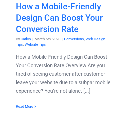
How a Mobile-Friendly
Design Can Boost Your
Conversion Rate
By
Carlos
|
March 5th, 2023
|
Conversions
,
Web Design
Tips
,
Website Tips
How a Mobile-Friendly Design Can Boost
Your Conversion Rate Overview Are you
tired of seeing customer after customer
leave your website due to a subpar mobile
experience? You’re not alone. [...]
Read More