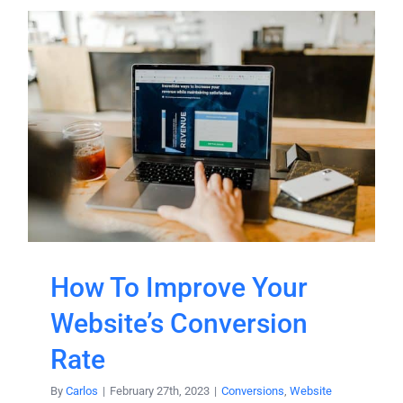
How To Improve Your
Website’s Conversion
Rate
By
Carlos
|
February 27th, 2023
|
Conversions
,
Website