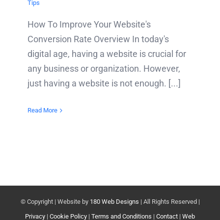
Tips
How To Improve Your Website's
Conversion Rate Overview In today's
digital age, having a website is crucial for
any business or organization. However,
just having a website is not enough. [...]
Read More
© Copyright
| Website by
180 Web Designs
| All Rights Reserved |
Privacy
|
Cookie Policy
|
Terms and Conditions
|
Contact
|
Web